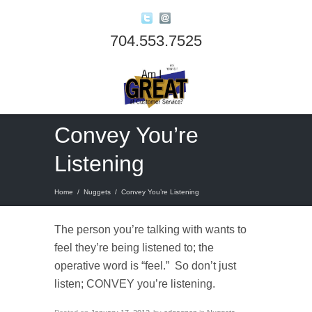
704.553.7525
Convey You’re
Listening
Home
/
Nuggets
/
Convey You’re Listening
The person you’re talking with wants to
feel they’re being listened to; the
operative word is “feel.” So don’t just
listen; CONVEY you’re listening.