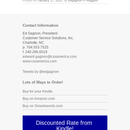
Posted on
January 17, 2012
by
edgagnon
in
Nuggets
Contact Information
Ed Gagnon, President
Customer Service Solutions, Inc.
Charlotte, NC
p. 704.553.7525
f. 240.266.6519
edward.gagnon@cssamerica.com
www.cssamerica.com
Tweets by @edgagnon
Lots of Ways to Order!
Buy for your Kindle
Buy on Amazon.com
Buy on Smashwords.com
Discounted Rate from
Kindle!