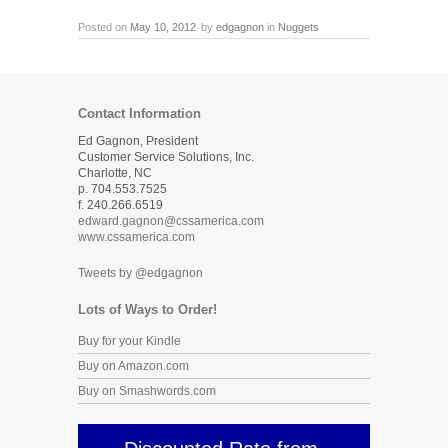
Posted on
May 10, 2012
by
edgagnon
in
Nuggets
Contact Information
Ed Gagnon, President
Customer Service Solutions, Inc.
Charlotte, NC
p. 704.553.7525
f. 240.266.6519
edward.gagnon@cssamerica.com
www.cssamerica.com
Tweets by @edgagnon
Lots of Ways to Order!
Buy for your Kindle
Buy on Amazon.com
Buy on Smashwords.com