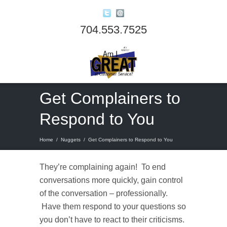
704.553.7525
Get Complainers to
Respond to You
Home
/
Nuggets
/
Get Complainers to Respond to You
They’re complaining again! To end
conversations more quickly, gain control
of the conversation – professionally.
Have them respond to your questions so
you don’t have to react to their criticisms.